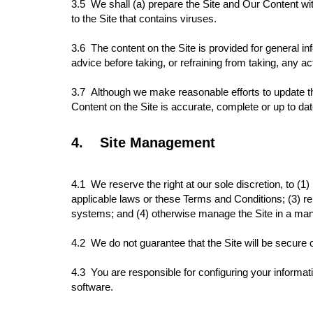
3.5 We shall (a) prepare the Site and Our Content with
to the Site that contains viruses.
3.6 The content on the Site is provided for general in
advice before taking, or refraining from taking, any ac
3.7
Although we make reasonable efforts to update th
Content on the Site is accurate, complete or up to da
4.
Site Management
4.1
We reserve the right at our sole discretion, to (1)
applicable laws or these Terms and Conditions; (3) rem
systems; and (4) otherwise manage the Site in a manne
4.2 We do not guarantee that the Site will be secure 
4.3
You are responsible for configuring your informa
software.