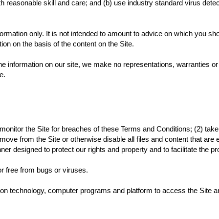
 reasonable skill and care; and (b) use industry standard virus detect
formation only. It is not intended to amount to advice on which you sho
tion on the basis of the content on the Site.
e information on our site, we make no representations, warranties or
te.
 monitor the Site for breaches of these Terms and Conditions; (2) take
ove from the Site or otherwise disable all files and content that are 
r designed to protect our rights and property and to facilitate the pr
or free from bugs or viruses.
tion technology, computer programs and platform to access the Site 