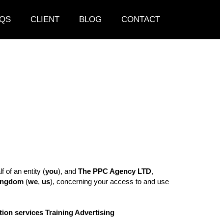
QS
CLIENT
BLOG
CONTACT
of an entity (
you
), and
The PPC Agency LTD
,
Kingdom
(
we
,
us
), concerning your access to and use
ion services Training Advertising