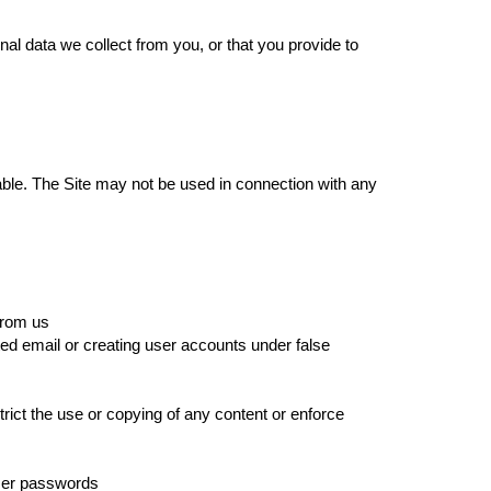
al data we collect from you, or that you provide to
able. The Site may not be used in connection with any
 from us
ed email or creating user accounts under false
strict the use or copying of any content or enforce
user passwords