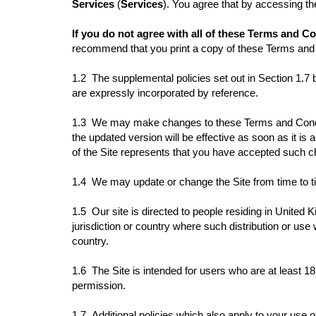
Services
(
Services
). You agree that by accessing t
If you do not agree with all of these Terms and C
recommend that you print a copy of these Terms and 
1.2 The supplemental policies set out in Section 1.7
are expressly incorporated by reference.
1.3 We may make changes to these Terms and Conditi
the updated version will be effective as soon as it i
of the Site represents that you have accepted such
1.4 We may update or change the Site from time to ti
1.5 Our site is directed to people residing in United K
jurisdiction or country where such distribution or use 
country.
1.6 The Site is intended for users who are at least 18 
permission.
1.7
Additional policies which also apply to your use o