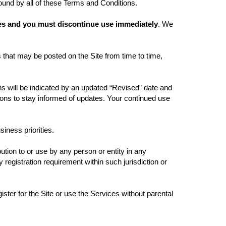
bound by all of these Terms and Conditions.
ices and you must discontinue use immediately
. We
 that may be posted on the Site from time to time,
 will be indicated by an updated “Revised” date and
tions to stay informed of updates. Your continued use
siness priorities.
bution to or use by any person or entity in any
 registration requirement within such jurisdiction or
ister for the Site or use the Services without parental