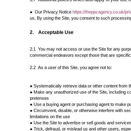
●
Our Privacy Notice
https://theppcagency.co.uk/pri
us. By using the Site, you consent to such processin
2.
Acceptable Use
2.1 You may not access or use the Site for any purpo
commercial endeavors except those that are specifi
2.2 As a user of this Site, you agree not to:
●
Systematically retrieve data or other content from t
●
Make any unauthorized use of the Site, including c
pretenses
●
Use a buying agent or purchasing agent to make pu
●
Circumvent, disable, or otherwise interfere with secu
limitations on the use
●
Use the Site to advertise or sell goods and service
●
Trick, defraud, or mislead us and other users, espe