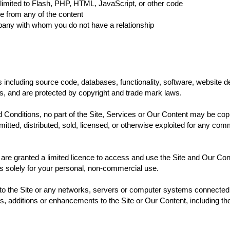
t limited to Flash, PHP, HTML, JavaScript, or other code
ce from any of the content
mpany with whom you do not have a relationship
 including source code, databases, functionality, software, website d
us, and are protected by copyright and trade mark laws.
Conditions, no part of the Site, Services or Our Content may be cop
smitted, distributed, sold, licensed, or otherwise exploited for any c
u are granted a limited licence to access and use the Site and Our Con
ss solely for your personal, non-commercial use.
s to the Site or any networks, servers or computer systems connected 
ns, additions or enhancements to the Site or Our Content, including th