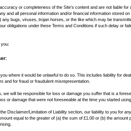
curacy or completeness of the Site’s content and are not liable for a
y and all personal information and/or financial information stored on o
) any bugs, viruses, trojan horses, or the like which may be transmitted
h our obligations under these Terms and Conditions if such delay or f
y you:
er:
o you where it would be unlawful to do so. This includes liability for d
s and for fraud or fraudulent misrepresentation.
s, we will be responsible for loss or damage you suffer that is a fore
loss or damage that were not foreseeable at the time you started usin
he Disclaimer/Limitation of Liability section, our liability to you for
e amount equal to the greater of (a) the sum of £1.00 or (b) the amount p
arising.