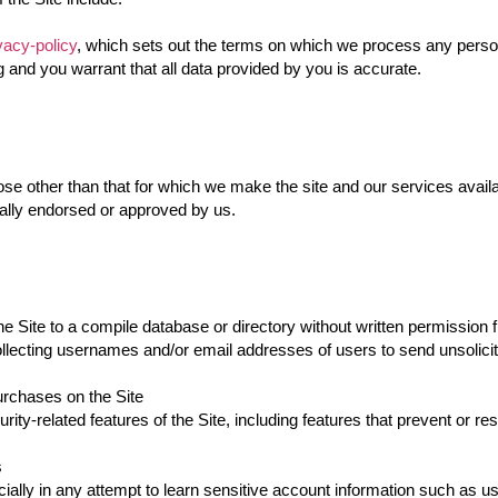
vacy-policy
, which sets out the terms on which we process any person
g and you warrant that all data provided by you is accurate.
se other than that for which we make the site and our services avail
cally endorsed or approved by us.
he Site to a compile database or directory without written permission
ollecting usernames and/or email addresses of users to send unsolicit
rchases on the Site
rity-related features of the Site, including features that prevent or re
s
cially in any attempt to learn sensitive account information such as 