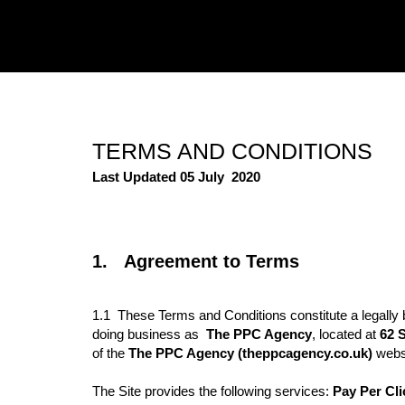
TERMS AND CONDITIONS
Last Updated 05 July
2020
1. Agreement to Terms
1.1 These Terms and Conditions constitute a legally 
doing business as
The PPC Agency
,
located at
62 S
of the
The PPC Agency
(theppcagency.co.uk)
webs
The Site provides the following services:
Pay Per Cli