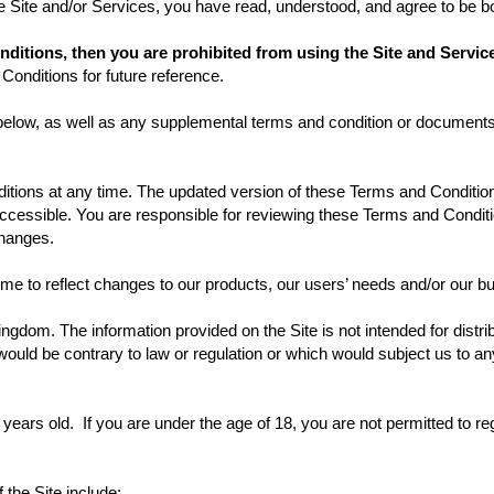
he Site and/or Services, you have read, understood, and agree to be 
onditions, then you are prohibited from using the Site and Serv
Conditions for future reference.
 below, as well as any supplemental terms and condition or documents
ons at any time. The updated version of these Terms and Conditions
s accessible. You are responsible for reviewing these Terms and Condi
 changes.
me to reflect changes to our products, our users’ needs and/or our bu
ingdom. The information provided on the Site is not intended for distri
would be contrary to law or regulation or which would subject us to any
years old. If you are under the age of 18, you are not permitted to reg
f the Site include: