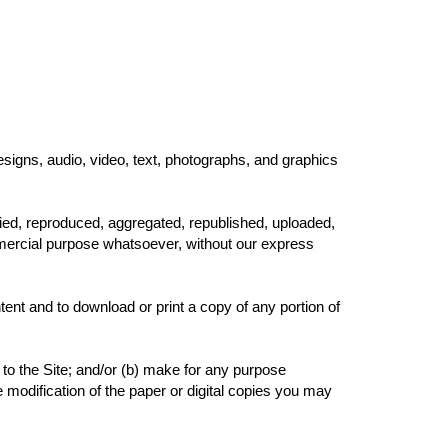
esigns, audio, video, text, photographs, and graphics
ied, reproduced, aggregated, republished, uploaded,
ommercial purpose whatsoever, without our express
tent and to download or print a copy of any portion of
to the Site; and/or (b) make for any purpose
e modification of the paper or digital copies you may