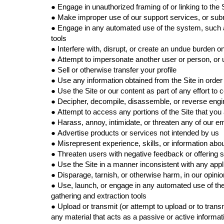
●
Engage in unauthorized framing of or linking to the 
●
Make improper use of our support services, or subm
●
Engage in any automated use of the system, such a
tools
●
Interfere with, disrupt, or create an undue burden o
●
Attempt to impersonate another user or person, or
●
Sell or otherwise transfer your profile
●
Use any information obtained from the Site in orde
●
Use the Site or our content as part of any effort t
●
Decipher, decompile, disassemble, or reverse engin
●
Attempt to access any portions of the Site that you
●
Harass, annoy, intimidate, or threaten any of our e
●
Advertise products or services not intended by us
●
Misrepresent experience, skills, or information abo
●
Threaten users with negative feedback or offering s
●
Use the Site in a manner inconsistent with any appl
●
Disparage, tarnish, or otherwise harm, in our opinio
●
Use, launch, or engage in any automated use of the
gathering and extraction tools
●
Upload or transmit (or attempt to upload or to transm
any material that acts as a passive or active inform