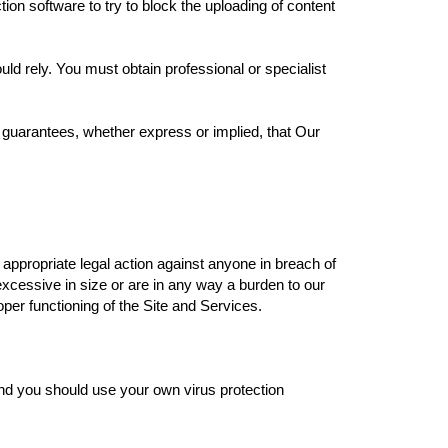
ion software to try to block the uploading of content
uld rely. You must obtain professional or specialist
 guarantees, whether express or implied, that Our
 appropriate legal action against anyone in breach of
excessive in size or are in any way a burden to our
oper functioning of the Site and Services.
and you should use your own virus protection