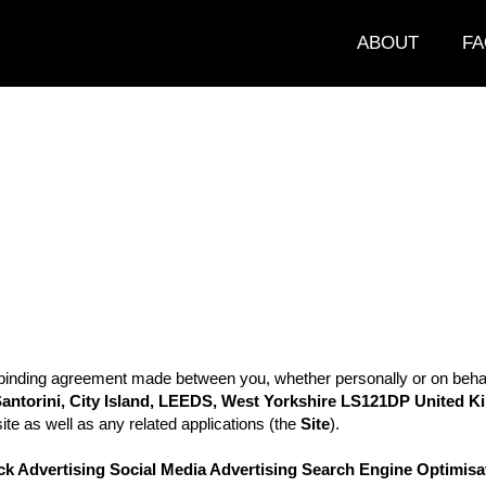
ABOUT
FA
binding agreement made between you, whether personally or on behalf 
antorini, City Island,
LEEDS, West Yorkshire
LS121DP United 
ite as well as any related applications (the
Site
).
ck Advertising Social Media Advertising Search Engine Optimisat