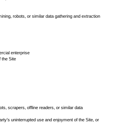
ng, robots, or similar data gathering and extraction
rcial enterprise
 the Site
, scrapers, offline readers, or similar data
party’s uninterrupted use and enjoyment of the Site, or