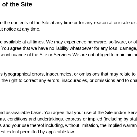
y of the Site
the contents of the Site at any time or for any reason at our sole dis
hout notice at any time.
e available at all times. We may experience hardware, software, or 
rors. You agree that we have no liability whatsoever for any loss, dama
scontinuance of the Site or Services.We are not obliged to maintain a
 typographical errors, inaccuracies, or omissions that may relate to t
e the right to correct any errors, inaccuracies, or omissions and to ch
 as-available basis. You agree that your use of the Site and/or Servi
rms, conditions and undertakings, express or implied (including by sta
d your use thereof including, without limitation, the implied warranties
est extent permitted by applicable law.