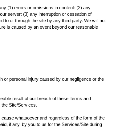
ny (1) errors or omissions in content: (2) any
ur server; (3) any interruption or cessation of
 to or through the site by any third party. We will not
ailure is caused by an event beyond our reasonable
eath or personal injury caused by our negligence or the
seeable result of our breach of these Terms and
g the Site/Services.
 any cause whatsoever and regardless of the form of the
aid, if any, by you to us for the Services/Site during