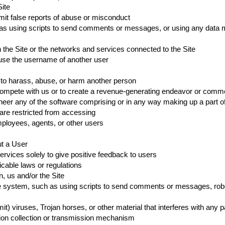
Site
it false reports of abuse or misconduct
s using scripts to send comments or messages, or using any data mini
n the Site or the networks and services connected to the Site
 use the username of another user
r to harass, abuse, or harm another person
o compete with us or to create a revenue-generating endeavor or comme
eer any of the software comprising or in any way making up a part of
 are restricted from accessing
mployees, agents, or other users
ut a User
ervices solely to give positive feedback to users
icable laws or regulations
n, us and/or the Site
 system, such as using scripts to send comments or messages, robots
it) viruses, Trojan horses, or other material that interferes with any 
ation collection or transmission mechanism