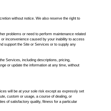
cretion without notice. We also reserve the right to
other problems or need to perform maintenance related
ge, or inconvenience caused by your inability to access
nd support the Site or Services or to supply any
he Services, including descriptions, pricing,
ange or update the information at any time, without
ces will be at your sole risk except as expressly set
tute, custom or usage, a course of dealing, or
 of satisfactory quality, fitness for a particular