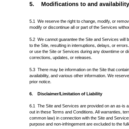
5.
Modifications to and availabilit
5.1
We reserve the right to change, modify, or remove 
modify or discontinue all or part of the Services wit
5.2 We cannot guarantee the Site and Services will b
to the Site, resulting in interruptions, delays, or er
or use the Site or Services during any downtime or di
corrections, updates, or releases.
5.3 There may be information on the Site that contains
availability, and various other information. We reserv
prior notice.
6.
Disclaimer/Limitation of Liability
6.1
The Site and Services are provided on an as-is and
out in these Terms and Conditions. All warranties, te
common law) in connection with the Site and Services an
purpose and non-infringement are excluded to the full