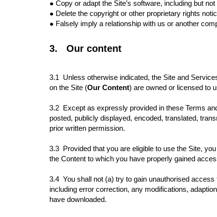
●
Copy or adapt the Site’s software, including but no
●
Delete the copyright or other proprietary rights noti
●
Falsely imply a relationship with us or another co
3.
Our content
3.1
Unless otherwise indicated, the Site and Services
on the Site (
Our Content
) are owned or licensed to 
3.2 Except as expressly provided in these Terms and 
posted, publicly displayed, encoded, translated, tran
prior written permission.
3.3 Provided that you are eligible to use the Site, yo
the Content to which you have properly gained acce
3.4 You shall not (a) try to gain unauthorised acces
including error correction, any modifications, adaptio
have downloaded.