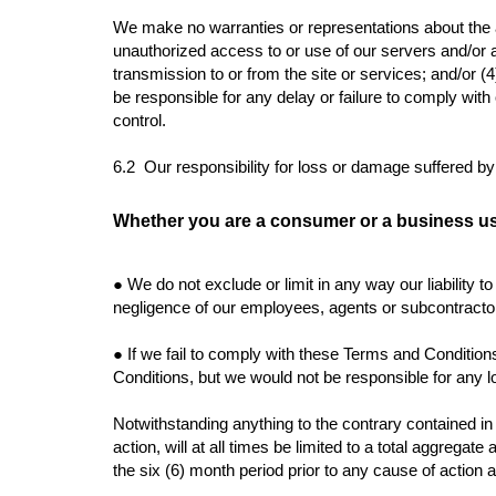
We make no warranties or representations about the ac
unauthorized access to or use of our servers and/or an
transmission to or from the site or services; and/or (4
be responsible for any delay or failure to comply wit
control.
6.2 Our responsibility for loss or damage suffered b
Whether you are a consumer or a business us
●
We do not exclude or limit in any way our liability t
negligence of our employees, agents or subcontractor
●
If we fail to comply with these Terms and Condition
Conditions, but we would not be responsible for any 
Notwithstanding anything to the contrary contained in t
action, will at all times be limited to a total aggregat
the six (6) month period prior to any cause of action 